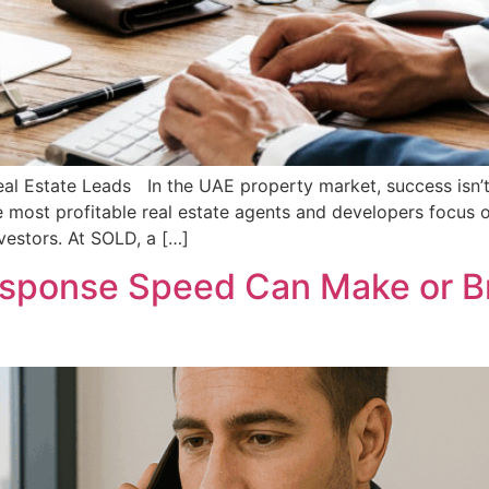
eal Estate Leads In the UAE property market, success isn’t 
e most profitable real estate agents and developers focus o
nvestors. At SOLD, a […]
esponse Speed Can Make or Br