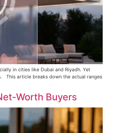
lly in cities like Dubai and Riyadh. Yet
es. This article breaks down the actual ranges
-Net-Worth Buyers