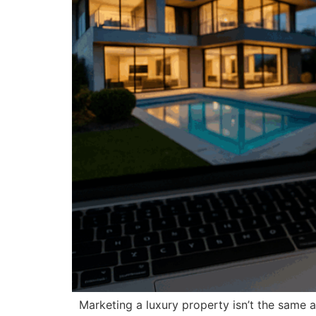
Marketing a luxury property isn’t the same a