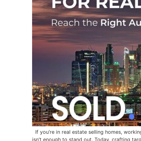
If you’re in real estate selling homes, workin
isn’t enough to stand out. Today, crafting tar