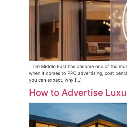
The Middle East has become one of the most co
when it comes to PPC advertising, cost benchm
you can expect, why […]
How to Advertise Luxu