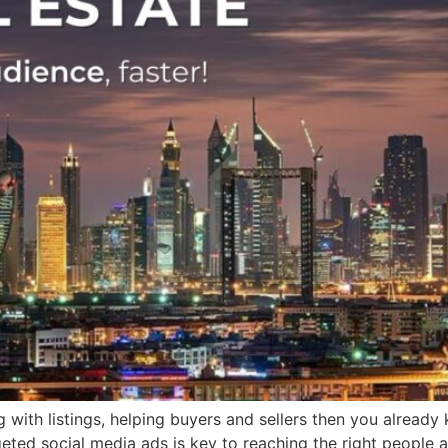
g with listings, helping buyers and sellers then you alread
geted social media ads is key to reaching the right people at