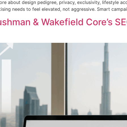
re about design pedigree, privacy, exclusivity, lifestyle 
tising needs to feel elevated, not aggressive. Smart campa
shman & Wakefield Core’s SE