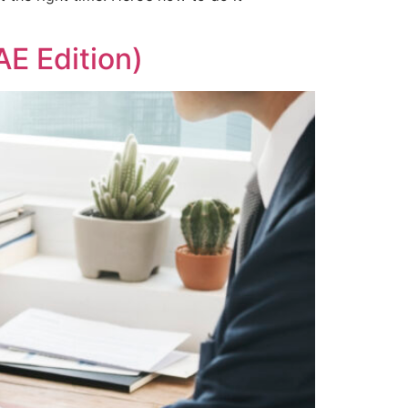
AE Edition)