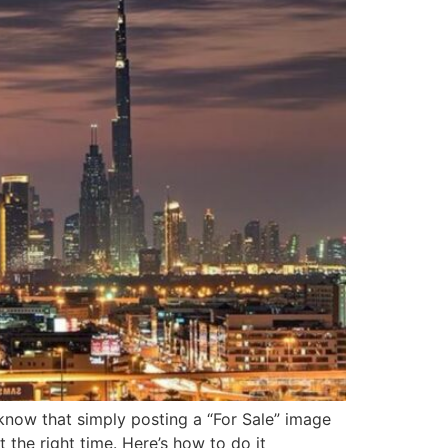
y know that simply posting a “For Sale” image
 the right time. Here’s how to do it