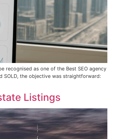
o be recognised as one of the Best SEO agency
d SOLD, the objective was straightforward:
tate Listings