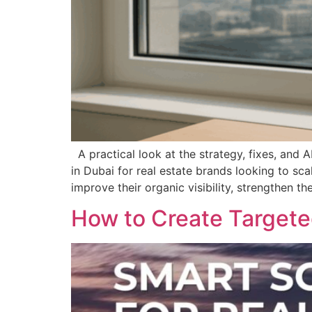
A practical look at the strategy, fixes, and
in Dubai for real estate brands looking to s
improve their organic visibility, strengthen t
How to Create Targeted