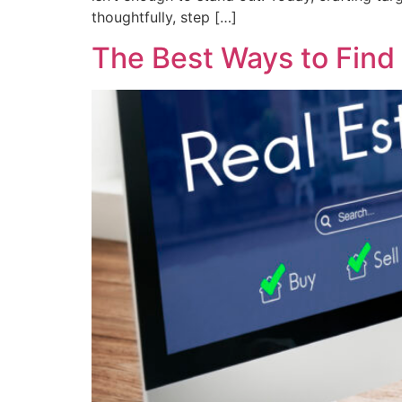
thoughtfully, step […]
The Best Ways to Find 