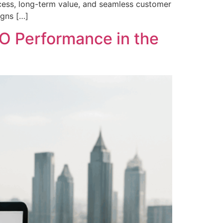
access, long-term value, and seamless customer
igns […]
O Performance in the