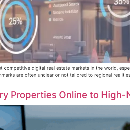
mpetitive digital real estate markets in the world, especia
arks are often unclear or not tailored to regional realiti
ry Properties Online to High