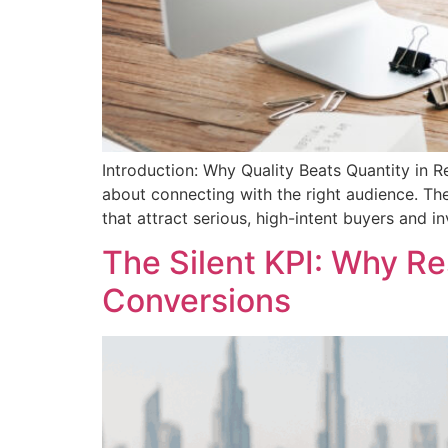
Introduction: Why Quality Beats Quantity in R
about connecting with the right audience. Th
that attract serious, high-intent buyers and i
The Silent KPI: Why R
Conversions