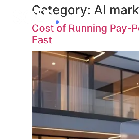
Category:
AI mark
Cost of Running Pay-Pe
East