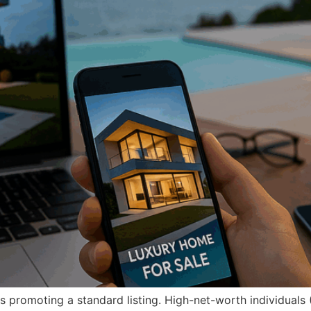
s promoting a standard listing. High-net-worth individuals 