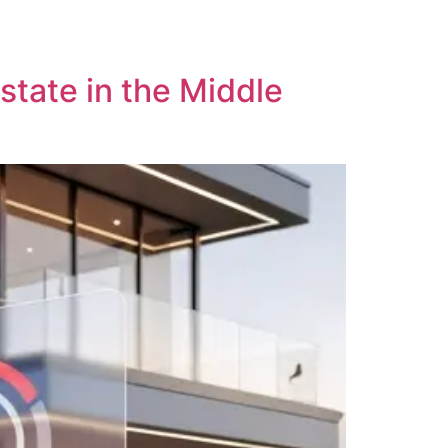
me
Services
Client Success
About Us
state in the Middle