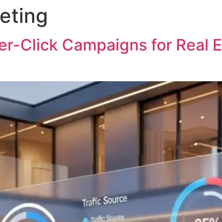
eting
Ho
r-Click Campaigns for Real E