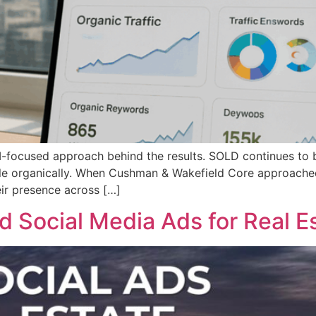
 AI-focused approach behind the results. SOLD continues t
cale organically. When Cushman & Wakefield Core approache
heir presence across […]
 Social Media Ads for Real Es