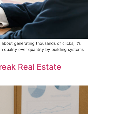
about generating thousands of clicks, it’s
n quality over quantity by building systems
eak Real Estate