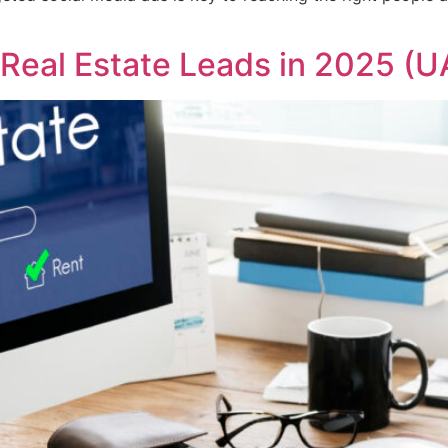
Real Estate Leads in 2025 (U