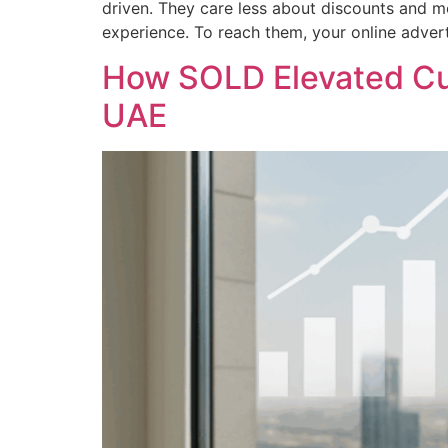
driven. They care less about discounts and mo
experience. To reach them, your online adver
How SOLD Elevated Cu
UAE