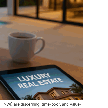
(HNWI) are discerning, time-poor, and value-