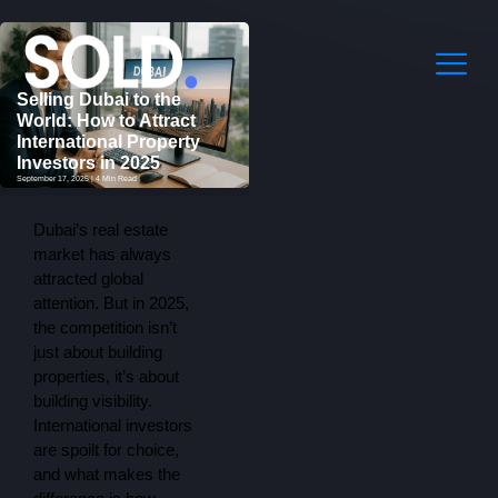
Selling Dubai to the
World: How to Attract
International Property
Investors in 2025
September 17, 2025 | 4 Min Read
Dubai’s real estate
market has always
attracted global
attention. But in 2025,
the competition isn’t
just about building
properties, it’s about
building visibility.
International investors
are spoilt for choice,
and what makes the