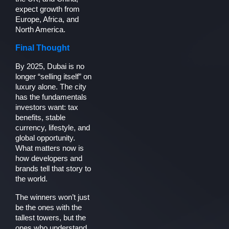
expect growth from
Europe, Africa, and
North America.
Final Thought
By 2025, Dubai is no
longer “selling itself” on
luxury alone. The city
has the fundamentals
investors want: tax
benefits, stable
currency, lifestyle, and
global opportunity.
What matters now is
how developers and
brands tell that story to
the world.
The winners won’t just
be the ones with the
tallest towers, but the
ones who understand