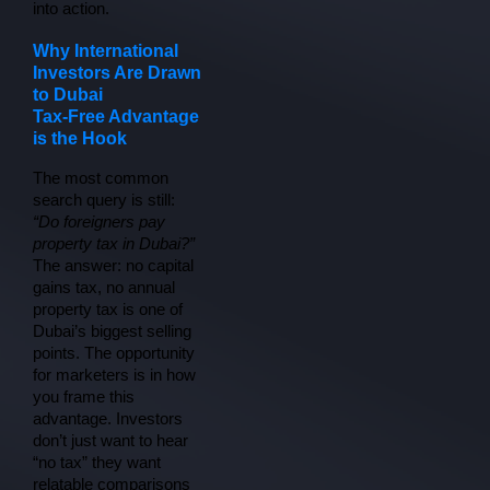
into action.
Why International
Investors Are Drawn
to Dubai
Tax-Free Advantage
is the Hook
The most common 
search query is still: 
“Do foreigners pay 
property tax in Dubai?”
The answer: no capital 
gains tax, no annual 
property tax is one of 
Dubai’s biggest selling 
points. The opportunity 
for marketers is in how 
you frame this 
advantage. Investors 
don’t just want to hear 
“no tax” they want 
relatable comparisons 