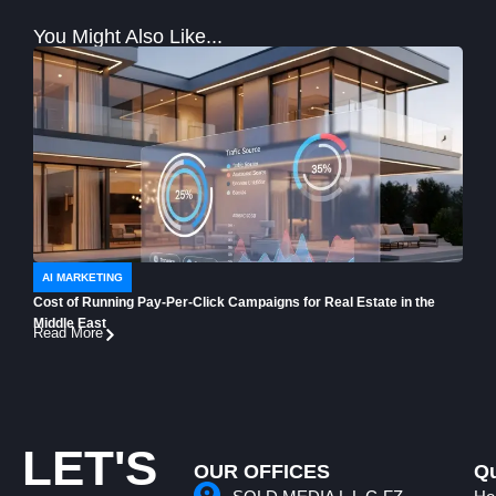
You Might Also Like...
AI MARKETING
AI 
Cost of Running Pay-Per-Click Campaigns for Real Estate in the
How t
Middle East
Buye
Read More
Read
LET'S
OUR OFFICES
Qu