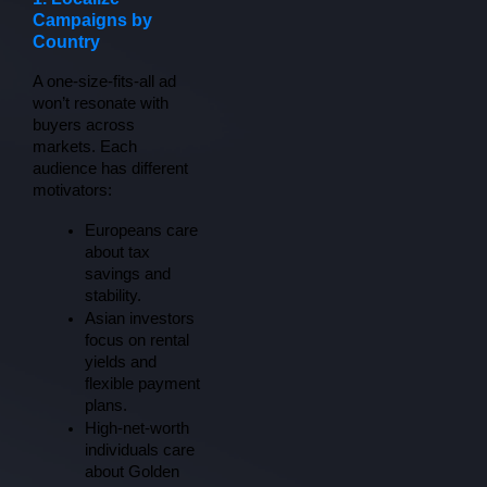
Campaigns by
Country
A one-size-fits-all ad 
won’t resonate with 
buyers across 
markets. Each 
audience has different 
motivators:
Europeans care 
about tax 
savings and 
stability.
Asian investors 
focus on rental 
yields and 
flexible payment 
plans.
High-net-worth 
individuals care 
about Golden 