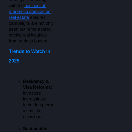
with the
best digital 
marketing agency for 
real estate
 ensures 
campaigns are not only 
seen but remembered, 
driving real inquiries 
from serious buyers.
Trends to Watch in
2025
Residency & 
Visa Reforms:
Investors 
increasingly 
factor long-term 
visas into 
decisions.
Sustainable 