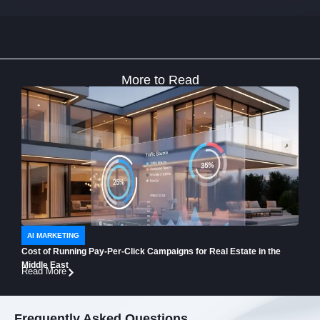
More to Read
AI MARKETING
AI 
Cost of Running Pay-Per-Click Campaigns for Real Estate in the
How t
Middle East
Buye
Read More
Read
Frequently Asked Questions