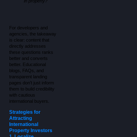
in property?
For developers and 
agencies, the takeaway 
is clear: content that 
directly addresses 
these questions ranks 
better and converts 
better. Educational 
blogs, FAQs, and 
transparent landing 
pages don’t just inform 
them to build credibility 
with cautious 
international buyers.
Strategies for
Attracting
International
Property Investors
1. Localize