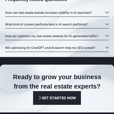
How can real estate brands increase visibility in AI searches?
What kind of content performs best in AI search platforms?
How do I optimize my real estate website for AI-generated traffic?
Will optimizing for ChatGPT and AI search help my SEO overall?
Ready to grow your business
from the real estate experts?
GET STARTED NOW