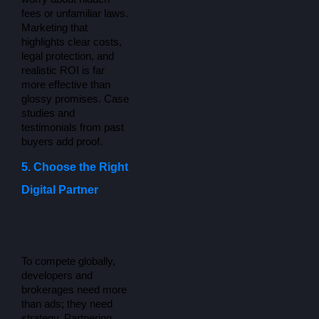
fees or unfamiliar laws. 
Marketing that 
highlights clear costs, 
legal protection, and 
realistic ROI is far 
more effective than 
glossy promises. Case 
studies and 
testimonials from past 
buyers add proof.
5. Choose the Right
Digital Partner
To compete globally, 
developers and 
brokerages need more 
than ads; they need 
strategy. Partnering 