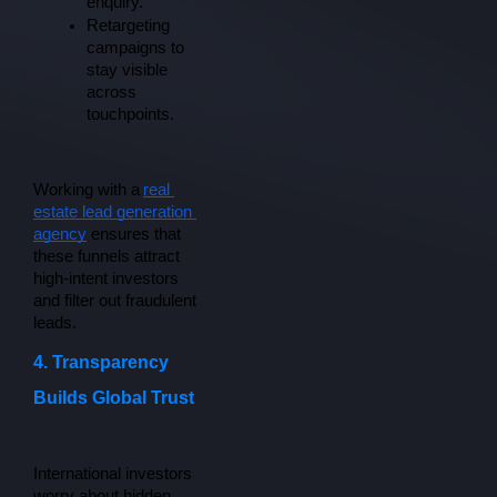
enquiry.
Retargeting 
campaigns to 
stay visible 
across 
touchpoints.
Working with a
real 
estate lead generation 
agency
 ensures that 
these funnels attract 
high-intent investors 
and filter out fraudulent 
leads.
4. Transparency
Builds Global Trust
International investors 
worry about hidden 