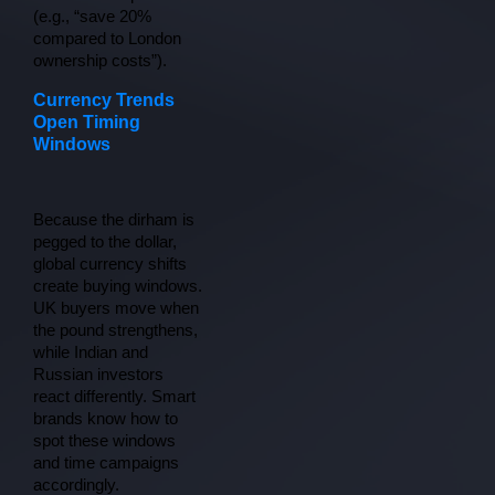
(e.g., “save 20% 
compared to London 
ownership costs”).
Currency Trends
Open Timing
Windows
Because the dirham is 
pegged to the dollar, 
global currency shifts 
create buying windows. 
UK buyers move when 
the pound strengthens, 
while Indian and 
Russian investors 
react differently. Smart 
brands know how to 
spot these windows 
and time campaigns 
accordingly.