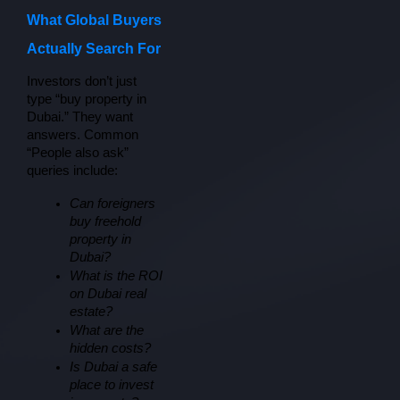
What Global Buyers
Actually Search For
Investors don’t just 
type “buy property in 
Dubai.” They want 
answers. Common 
“People also ask” 
queries include:
Can foreigners 
buy freehold 
property in 
Dubai?
What is the ROI 
on Dubai real 
estate?
What are the 
hidden costs?
Is Dubai a safe 
place to invest 