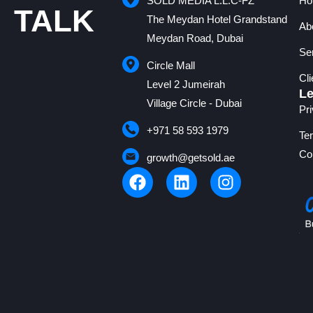
SOLD MEDIA L.L.C-FZ
Ho
TALK
The Meydan Hotel Grandstand
Ab
Meydan Road, Dubai
Se
Circle Mall
Cl
Level 2 Jumeirah
Le
Village Circle - Dubai
Pr
+971 58 593 1979
Te
Co
growth@getsold.ae