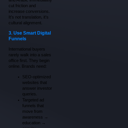
and Arabic immediately 
cut friction and 
increase conversions. 
It’s not translation, it’s 
cultural alignment.
3. Use Smart Digital
Funnels
International buyers 
rarely walk into a sales 
office first. They begin 
online. Brands need:
SEO-optimized 
websites that 
answer investor 
queries.
Targeted ad 
funnels that 
move from 
awareness → 
education → 