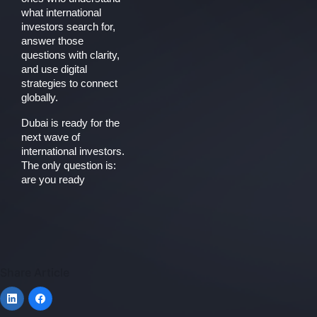
what international
investors search for,
answer those
questions with clarity,
and use digital
strategies to connect
globally.
Dubai is ready for the
next wave of
international investors.
The only question is:
are you ready
Share Article