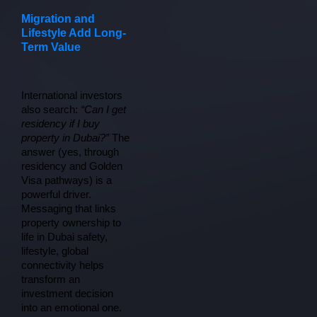
Migration and
Lifestyle Add Long-
Term Value
International investors 
also search: 
“Can I get 
residency if I buy 
property in Dubai?”
 The 
answer (yes, through 
residency and Golden 
Visa pathways) is a 
powerful driver. 
Messaging that links 
property ownership to 
life in Dubai safety, 
lifestyle, global 
connectivity helps 
transform an 
investment decision 
into an emotional one.