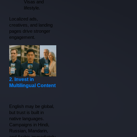
Visas and 
lifestyle.
Localized ads, 
creatives, and landing 
pages drive stronger 
engagement.
2. Invest in
Multilingual Content
English may be global, 
but trust is built in 
native languages. 
Campaigns in Hindi, 
Russian, Mandarin, 