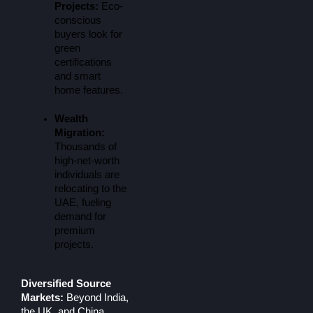
Projects:
 Eco-
conscious 
buyers look for 
green 
certifications 
and smart 
home features.
Wealth 
Migration:
Thousands of 
high-net-worth 
individuals are 
relocating to the 
UAE, fueling 
demand for 
premium 
projects.
Diversified Source
Markets:
Beyond India,
the UK, and China,