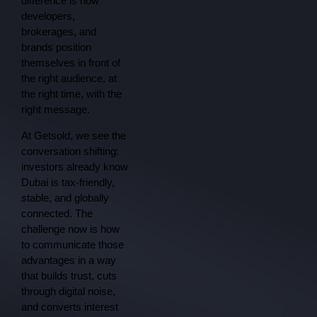
difference is how
developers,
brokerages, and
brands position
themselves in front of
the right audience, at
the right time, with the
right message.
At Getsold, we see the
conversation shifting:
investors already know
Dubai is tax-friendly,
stable, and globally
connected. The
challenge now is how
to communicate those
advantages in a way
that builds trust, cuts
through digital noise,
and converts interest