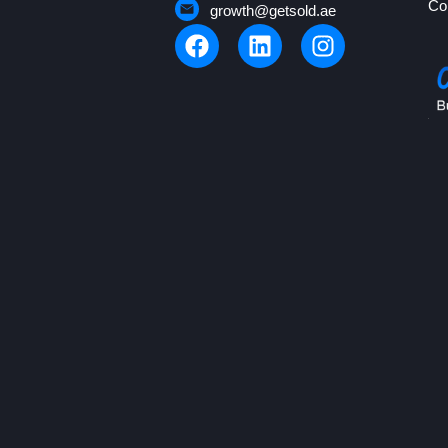
Co
growth@getsold.ae