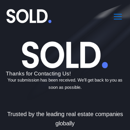
Thanks for Contacting Us!
Your submission has been received. We’ll get back to you as
soon as possible.
Trusted by the leading real estate companies
globally