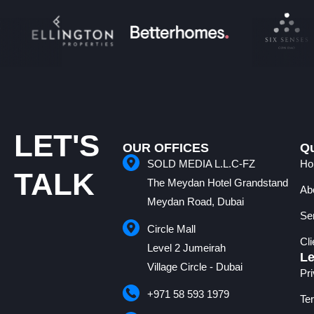
LET'S
OUR OFFICES
Qu
SOLD MEDIA L.L.C-FZ
Ho
TALK
The Meydan Hotel Grandstand
Ab
Meydan Road, Dubai
Se
Circle Mall
Cl
Level 2 Jumeirah
Le
Village Circle - Dubai
Pr
+971 58 593 1979
Te